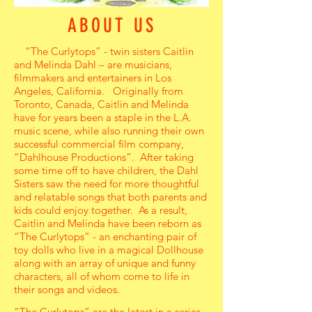
ABOUT US
“The Curlytops” - twin sisters Caitlin
and Melinda Dahl – are musicians,
filmmakers and entertainers in Los
Angeles, California. Originally from
Toronto, Canada, Caitlin and Melinda
have for years been a staple in the L.A.
music scene, while also running their own
successful commercial film company,
“Dahlhouse Productions”. After taking
some time off to have children, the Dahl
Sisters saw the need for more thoughtful
and relatable songs that both parents and
kids could enjoy together. As a result,
Caitlin and Melinda have been reborn as
“The Curlytops” - an enchanting pair of
toy dolls who live in a magical Dollhouse
along with an array of unique and funny
characters, all of whom come to life in
their songs and videos.
“The Curlytops” are the latest in a series