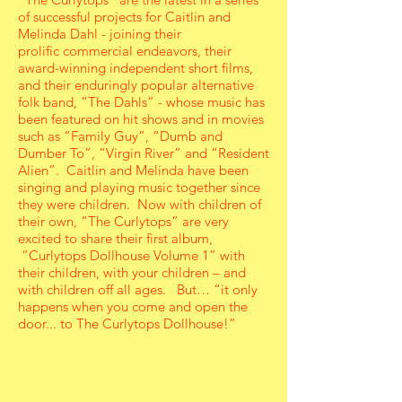
of successful projects for Caitlin and
Melinda Dahl - joining their
prolific commercial endeavors, their
award-winning independent short films,
and their enduringly popular alternative
folk band, “The Dahls” - whose music has
been featured on hit shows and in movies
such as “Family Guy”, “Dumb and
Dumber To”, “Virgin River” and “Resident
Alien”. Caitlin and Melinda have been
singing and playing music together since
they were children. Now with children of
their own, “The Curlytops” are very
excited to share their first album,
“Curlytops Dollhouse Volume 1” with
their children, with your children – and
with children off all ages. But… “it only
happens when you come and open the
door... to The Curlytops Dollhouse!”