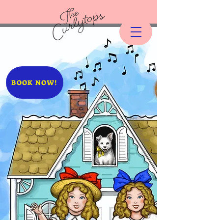
BOOK NOW!