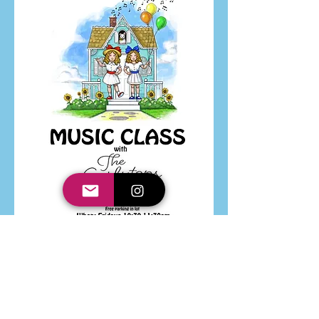
VIDEOS