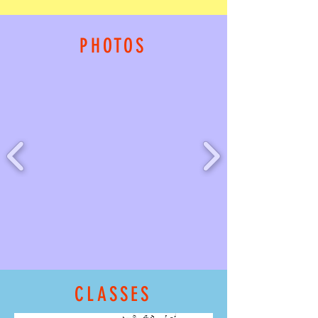
PHOTOS
CLASSES